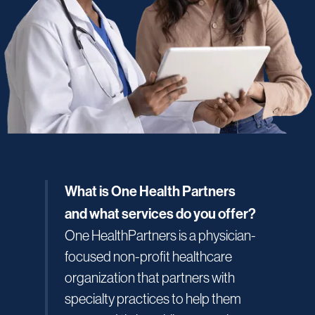
What is One Health Partners
and what services do you offer?
One HealthPartners is a physician-
focused non-profit healthcare
organization that partners with
specialty practices to help them