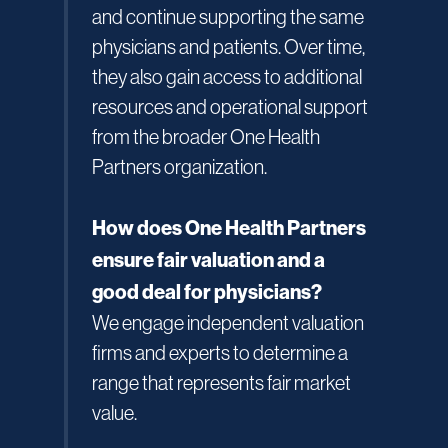
and continue supporting the same
physicians and patients. Over time,
they also gain access to additional
resources and operational support
from the broader One Health
Partners organization.
How does One Health Partners
ensure fair valuation and a
good deal for physicians?
We engage independent valuation
firms and experts to determine a
range that represents fair market
value.