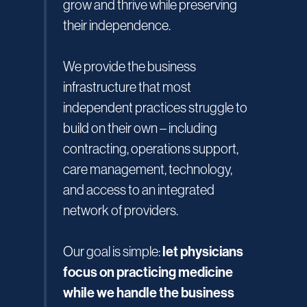
grow and thrive while preserving
their independence.
We provide the business
infrastructure that most
independent practices struggle to
build on their own – including
contracting, operations support,
care management, technology,
and access to an integrated
network of providers.
let physicians
Our goal is simple:
focus on practicing medicine
while we handle the business