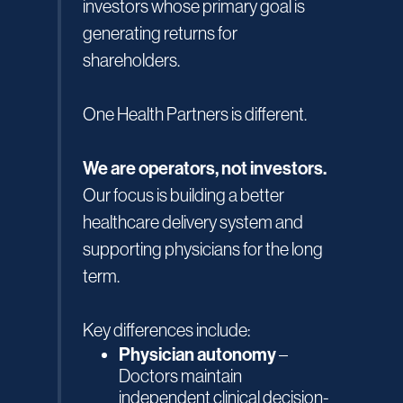
investors whose primary goal is
generating returns for
shareholders.
One Health Partners is different.
We are operators, not investors.
Our focus is building a better
healthcare delivery system and
supporting physicians for the long
term.
Key differences include:
Physician autonomy
–
Doctors maintain
independent clinical decision-