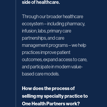
side of healthcare.
Through our broader healthcare
ecosystem – including pharmacy,
infusion, labs, primary care
partnerships, and care
management programs – we help
practices improve patient
outcomes, expand access to care,
and participate in modern value-
based care models.
How does the process of
selling my specialty practice to
One Health Partners work?