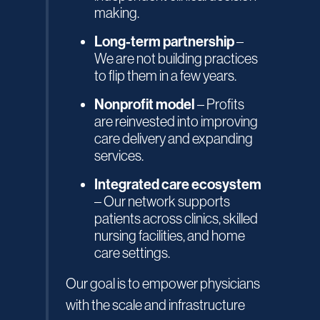
making.
Long-term partnership
–
We are not building practices
to flip them in a few years.
Nonprofit model
– Profits
are reinvested into improving
care delivery and expanding
services.
Integrated care ecosystem
– Our network supports
patients across clinics, skilled
nursing facilities, and home
care settings.
Our goal is to empower physicians
with the scale and infrastructure