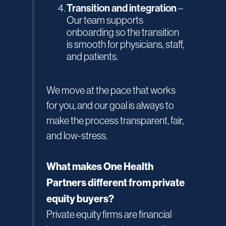
Transition and integration
–
Our team supports
onboarding so the transition
is smooth for physicians, staff,
and patients.
We move at the pace that works
for you, and our goal is always to
make the process transparent, fair,
and low-stress.
What makes One Health
Partners different from private
equity buyers?
Private equity firms are financial