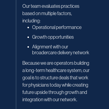
Our team evaluates practices
based on multiple factors,
including:
Operational performance
Growth opportunities
Alignment with our
broadercare delivery network
Because we are operators building
a long-term healthcare system, our
goal is to structure deals that work
for physicians today while creating
future upside through growth and
integration with our network.