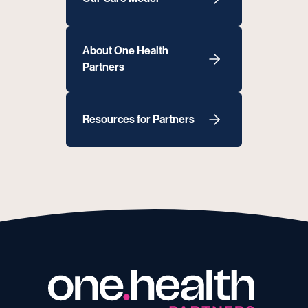
About One Health
Partners
Resources for Partners