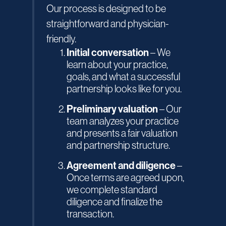
Our process is designed to be
straightforward and physician-
friendly.
Initial conversation
– We
learn about your practice,
goals, and what a successful
partnership looks like for you.
Preliminary valuation
– Our
team analyzes your practice
and presents a fair valuation
and partnership structure.
Agreement and diligence
–
Once terms are agreed upon,
we complete standard
diligence and finalize the
transaction.