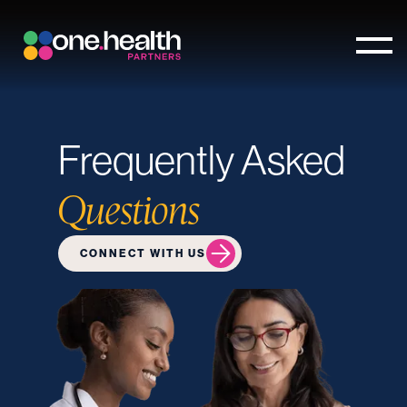
Frequently Asked
Questions
CONNECT WITH US