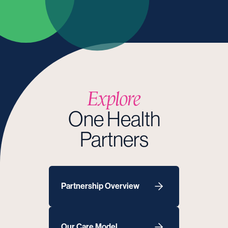
Explore
One Health
Partners
Partnership Overview
Our Care Model