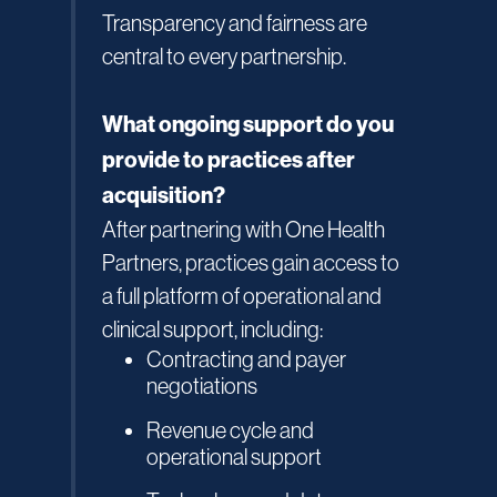
Transparency and fairness are
central to every partnership.
What ongoing support do you
provide to practices after
acquisition?
After partnering with One Health
Partners, practices gain access to
a full platform of operational and
clinical support, including:
Contracting and payer
negotiations
Revenue cycle and
operational support