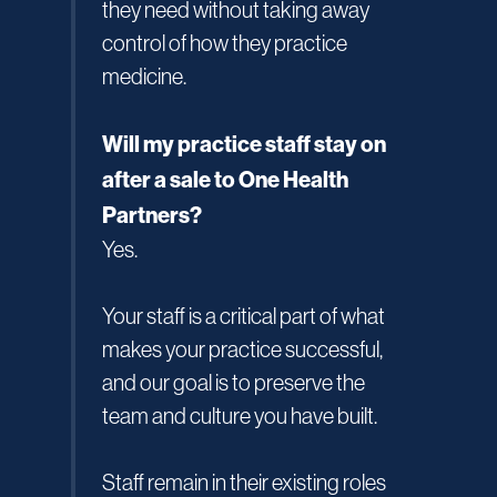
they need without taking away
control of how they practice
medicine.
Will my practice staff stay on
after a sale to One Health
Partners?
Yes.
Your staff is a critical part of what
makes your practice successful,
and our goal is to preserve the
team and culture you have built.
Staff remain in their existing roles