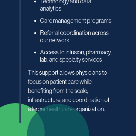
Technology and data
analytics
Care management programs
Referral coordination across
our network
Access to infusion, pharmacy,
lab, and specialty services
This support allows physicians to
focus on patient care while
benefiting from the scale,
infrastructure, and coordination of
a larger healthcare organization.