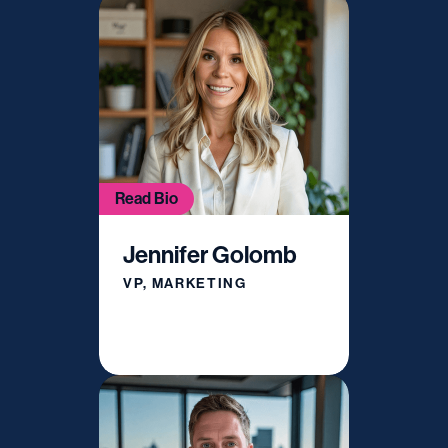
Read Bio
Jennifer Golomb
VP, MARKETING