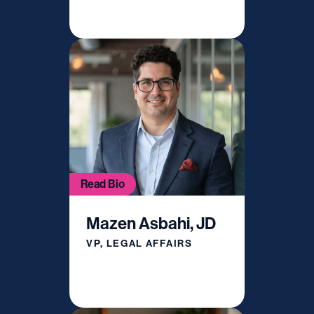
Read Bio
Mazen Asbahi, JD
VP, LEGAL AFFAIRS