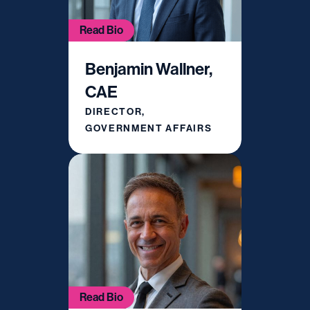
Read Bio
Benjamin Wallner,
CAE
DIRECTOR,
GOVERNMENT AFFAIRS
Read Bio