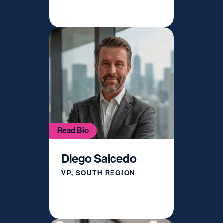
Read Bio
Diego Salcedo
VP, SOUTH REGION