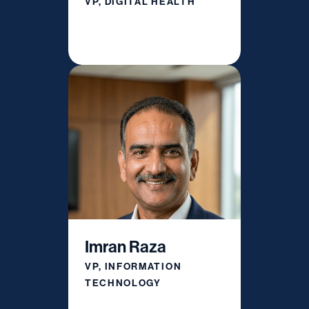
VP, DIGITAL HEALTH
Imran Raza
VP, INFORMATION
TECHNOLOGY