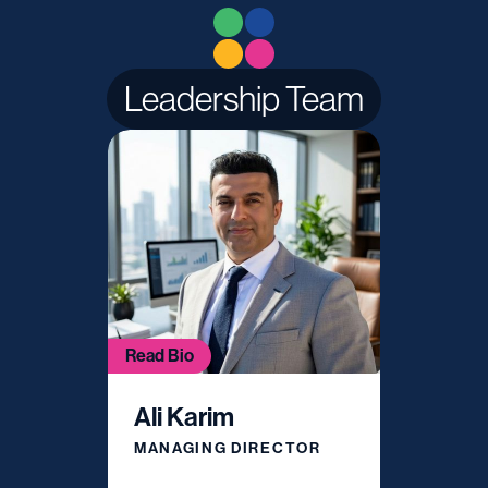
Leadership Team
Read Bio
Ali Karim
MANAGING DIRECTOR