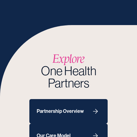
Explore
One Health
Partners
Partnership Overview
Our Care Model