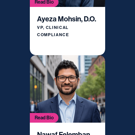
Read Bio
Ayeza Mohsin, D.O.
VP, CLINICAL
COMPLIANCE
Read Bio
Nawaf Felemban