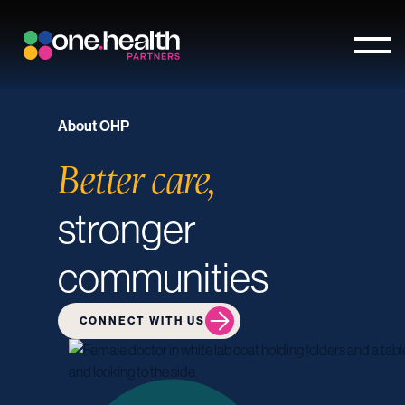
About OHP
Better care,
stronger
communities
CONNECT WITH US