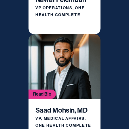
VP OPERATIONS, ONE
HEALTH COMPLETE
Read Bio
Saad Mohsin, MD
VP, MEDICAL AFFAIRS,
ONE HEALTH COMPLETE