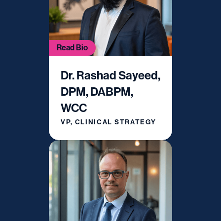
Read Bio
Dr. Rashad Sayeed,
DPM, DABPM,
WCC
VP, CLINICAL STRATEGY