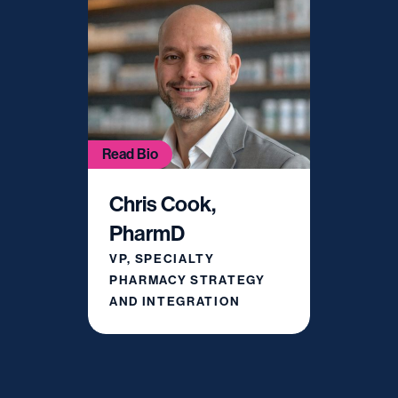
Read Bio
Chris Cook,
PharmD
VP, SPECIALTY
PHARMACY STRATEGY
AND INTEGRATION