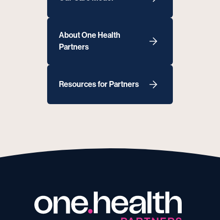
About One Health
Partners
Resources for Partners