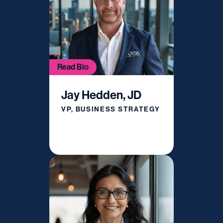
Read Bio
Jay Hedden, JD
VP, BUSINESS STRATEGY