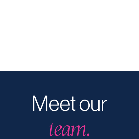
Meet our
team.