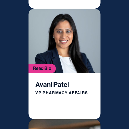
Read Bio
Avani Patel
VP PHARMACY AFFAIRS