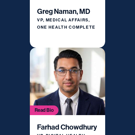
Greg Naman, MD
VP, MEDICAL AFFAIRS,
ONE HEALTH COMPLETE
Read Bio
Farhad Chowdhury