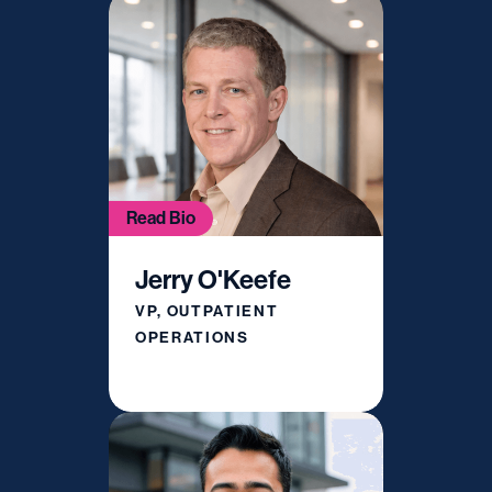
Read Bio
Jerry O'Keefe
VP, OUTPATIENT
OPERATIONS