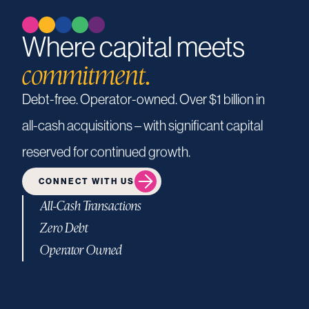
Where capital meets
commitment.
Debt-free.
Operator-owned.
Over
$1
billion
in
all-cash
acquisitions
–
with
significant
capital
reserved
for
continued
growth.
CONNECT WITH US
All-Cash Transactions
Zero Debt
Operator Owned