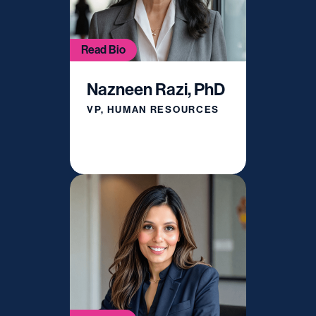
Read Bio
Nazneen Razi, PhD
VP, HUMAN RESOURCES