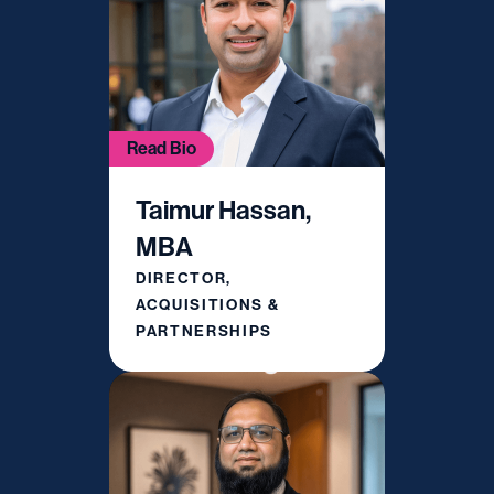
Read Bio
Taimur Hassan,
MBA
DIRECTOR,
ACQUISITIONS &
PARTNERSHIPS