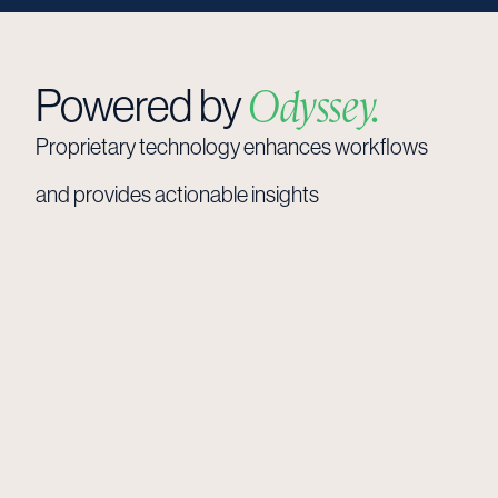
Powered by
Odyssey.
Proprietary
technology
enhances
workflows
and
provides
actionable
insights