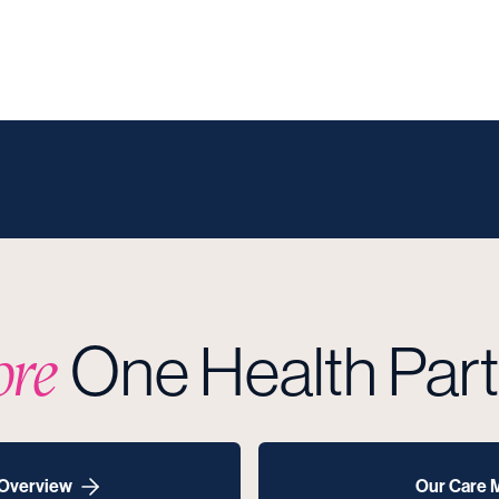
One Health Par
ore
 Overview
Our Care 