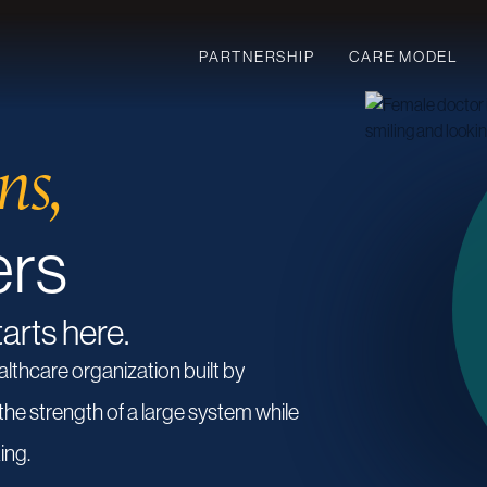
PARTNERSHIP
CARE MODEL
ns,
ers
tarts here.
althcare
organization
built
by
the
strength
of
a
large
system
while
ing.