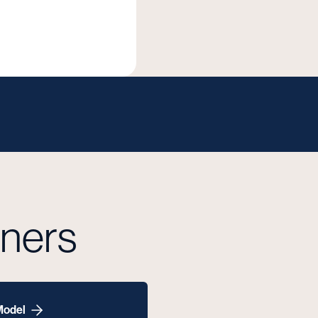
tners
Model