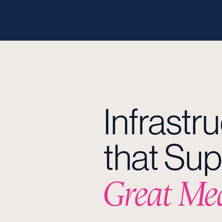
Infrastr
that Sup
Great Me