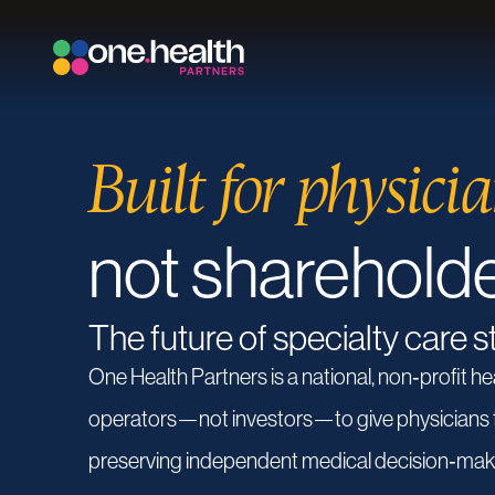
Built for physicia
not sharehold
The future of specialty care s
One
Health
Partners
is
a
national,
non‑profit
he
operators—not
investors—to
give
physicians
preserving
independent
medical
decision‑mak