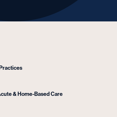
 Practices
t-Acute & Home-Based Care