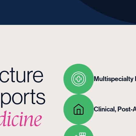
ucture
Multispecialty
ports
Clinical, Pos
dicine