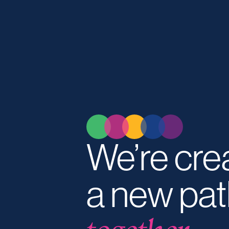
We’re cre
a new pat