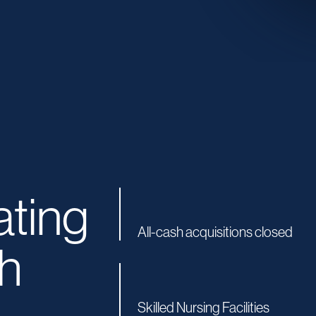
ating
All-cash acquisitions closed
h
Skilled Nursing Facilities