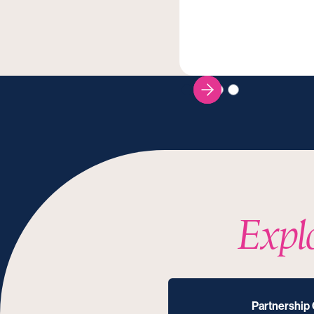
Expl
Partnership