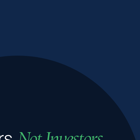
rs,
Not Investors