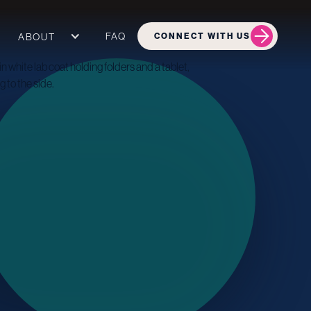
FAQ
ABOUT
CONNECT WITH US