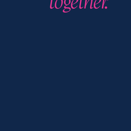
together.