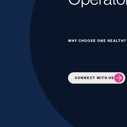
WHY CHOOSE ONE HEALTH?
CONNECT WITH US