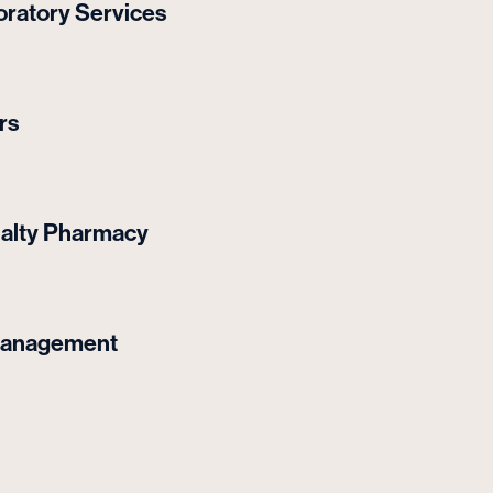
ratory Services
rs
ialty Pharmacy
Management