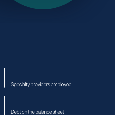
Specialty providers employed
Debt on the balance sheet