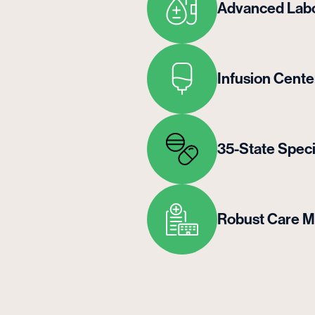
Advanced Labo
Infusion Cente
35-State Spec
Robust Care 