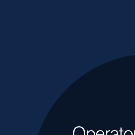
Operato