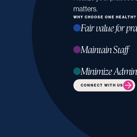
matters.
WHY CHOOSE ONE HEALTH?
Fair value for pra
Maintain Staff
Minimize Admin
CONNECT WITH US