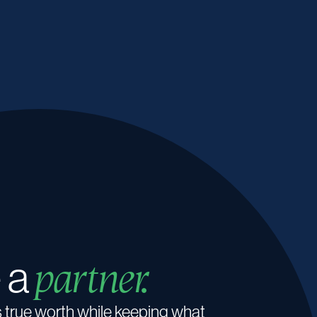
 a
partner.
s true worth while keeping what