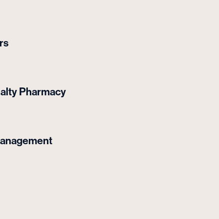
rs
ialty Pharmacy
Management