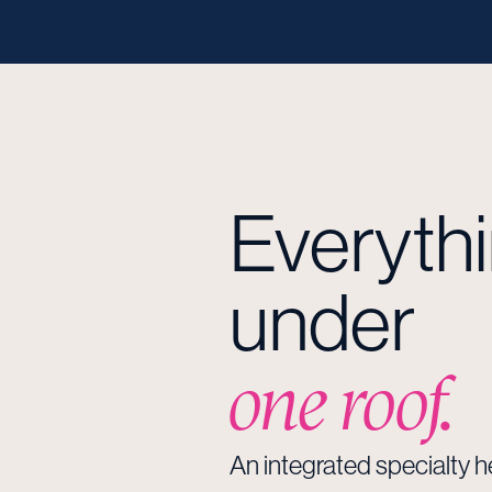
Everyth
under
one roof.
An integrated specialty 