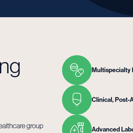
ing
Multispecialty
Clinical, Pos
healthcare group
Advanced Labo