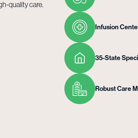
gh-quality care.
Infusion Cente
35-State Spec
Robust Care 