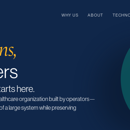
WHY US
ABOUT
TECHN
ns,
ers
tarts here.
ealthcare organization built by operators—
of a large system while preserving