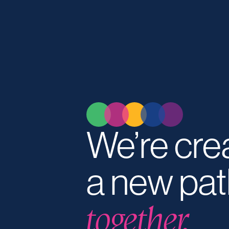
We’re cre
a new pat
together.