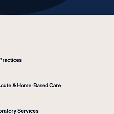
 Practices
t-Acute & Home-Based Care
ratory Services