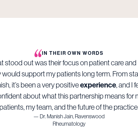
IN THEIR OWN WORDS
 stood out was their focus on patient care an
 would support my patients long term. From sta
nish, it’s been a very positive
experience
, and I f
nfident about what this partnership means for
patients, my team, and the future of the practice
— Dr. Manish Jain, Ravenswood
Rheumatology