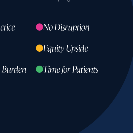
ctice
No Disruption
Equity Upside
 Burden
Time for Patients