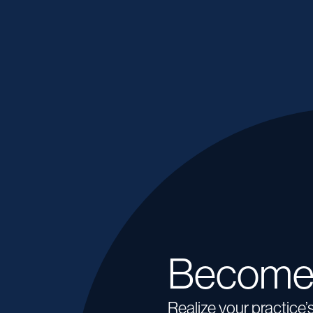
Become
Realize your practice’