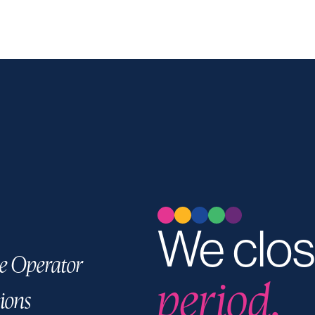
We clos
e Operator
period.
ions