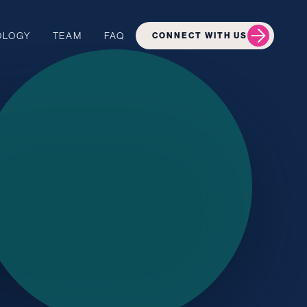
OLOGY
TEAM
FAQ
CONNECT WITH US