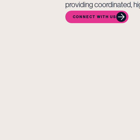
providing coordinated, hi
CONNECT WITH US