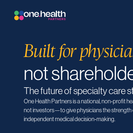
Built for physicia
not sharehold
The future of specialty care s
One Health Partners is a national, non‑profit h
not investors—to give physicians the strength 
independent medical decision‑making.