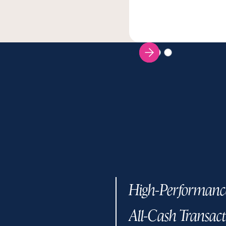
High-Performanc
All-Cash Transact