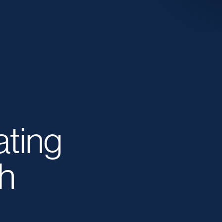
ating
h