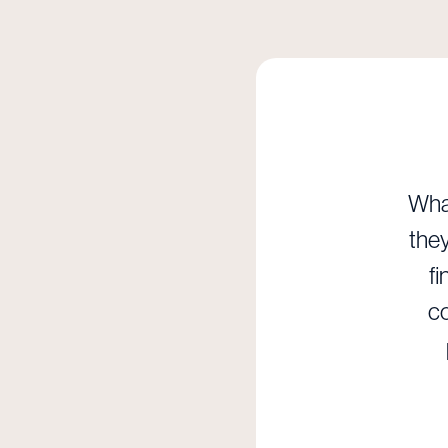
What
they
fi
co